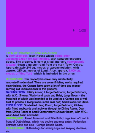
1/38
TYPE OF PROPERTY AND LOCATION:
A
very spacious
Town House which
could offer
accommodation for two families,
with separate entrance
doors. The property is corner-sited and very
conveniently
located
, down a quieter road from the main Town Centre.
Approximately 240 sq. metres of accommodation, with
approx. 295 sq. metres of Land. Also, approx.
6,000 sq.
metres of Vine Yard
-which is included in the price.
DESCRIPTION:
This property has been very substantially
renovated/modernised. There are some finishing works required,
nevertheless, the Owners have spent a lot of time and money
carrying out improvements to this property.
GROUND FLOOR
: Utility Room; 2 Large Bedrooms; Large Bathroom,
with W.C., Shower, Wash-hand basin and Bidet; Large Room - the
front half of which was intended to be used as a Garage and a wall
built to provide a Living Room in the rear half; Small Room for Stove.
FIRST FLOOR
: Good-sized Living Room; Large Bedroom; Kitchen,
with fitted cupboards and archway through to Dining Room. Door
from Dining Room to Small Conservatory; Shower Room, with W.C.,
wash-hand basin and bidet.
GARDEN/LAND:
Paved Forecourt and Side Path; Large Area of Land in
front of Outbuildings, which has double entrance gates. Pedestrian
Entrance Gate and also - Garage Double Doors.
OUTBUILDINGS:
Outbuildings for storing Logs and keeping chickens,
etc.