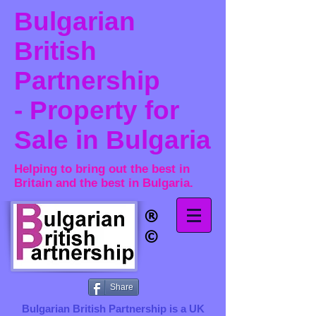
Bulgarian
British
Partnership
- Property for
Sale in Bulgaria
Helping to bring out the best in
Britain and the best in Bulgaria.
®​
©
Share
Bulgarian British Partnership is a ​UK