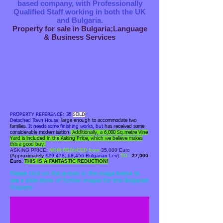
based company, with Professionally
Qualified Staff working in both the UK
and Bulgaria.
Property for sale in Bulgaria;Language
& Business Services
PROPERTY REFERENCE: 35
SOLD
Detached Town House,
large enough to accommodate two
families.
It needs some finishing works, but
has received some
considerable modernisation.
Additionally, a
6,000 Sq.metre Vine
Yard is
included
in the Asking Price,
which we believe makes
this a good buy.
ASKING PRICE:
NOW REDUCED from
35,000 Euro
(Approximately
£29,478; 68,456 Bulgarian Lev
)
TO -
27,000
Euro.
THIS IS A FANTASTIC REDUCTION!
4b). Corner sited Large House.
Please click on the arrows in the image below to
see a slide show of further images for this Bulgarian
Property