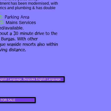
tment has been modernised, with
rics and plumbing & has double
E:
Parking Area
Mains Services
S:
d/available.
bout a 30 minute drive to the
 Burgas. With other
que seaside resorts also within
ving distance.
s English Language, Bespoke English Language
 FOR SALE