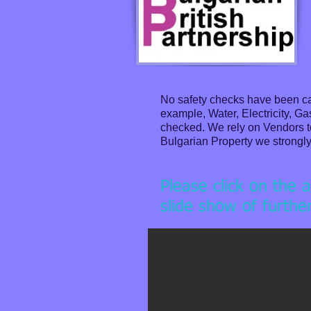
No safety checks have been car
example, Water, Electricity, G
checked. We rely on Vendors to 
Bulgarian Property we strongly 
Please click on the 
slide show of furthe