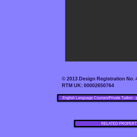
© 2013 Design Registration No.
RTM UK: 00002650764
English Language Courses/Private Tuition - 
RELATED PROPERT