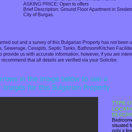
ASKING PRICE: Open to offers
Brief Description: Ground Floor Apartment in Sredets
City of Burgas.
ried out and a survey of this Bulgarian Property has not been 
as, Sewerage, Cesspits, Septic Tanks, Bathroom/Kitchen Facilitie
provide us with accurate information, however, if you are intere
recommend that all details are verified via your Solicitor.
arrows in the image below to see a
r images for this Bulgarian Property
TYPE O
LOCATI
DESCRI
Bedroome
situated 
only a f