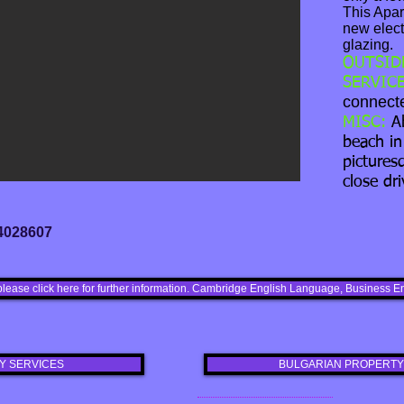
This Apar
new elect
glazing.
OUTSID
SERVICE
connecte
MISC:
A
beach in
pictures
close dri
 4028607
please click here for further information. Cambridge English Language, Busines
Y SERVICES
BULGARIAN PROPERTY