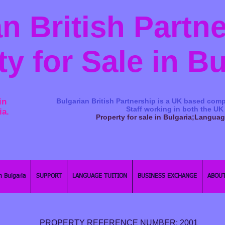
n British Partn
ty for Sale in B
in
Bulgarian British Partnership is a ​UK based comp
Staff working in both the UK
ia.
Property for sale in Bulgaria;Langua
n Bulgaria
SUPPORT
LANGUAGE TUITION
BUSINESS EXCHANGE
ABOUT
PROPERTY REFERENCE NUMBER: 2001