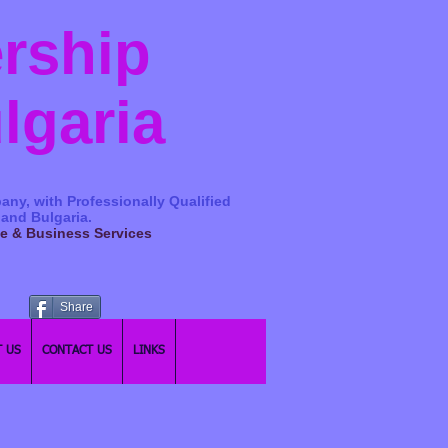
ership
ulgaria
any, with Professionally Qualified
 and Bulgaria.
ge & Business Services
Share
 US
CONTACT US
LINKS