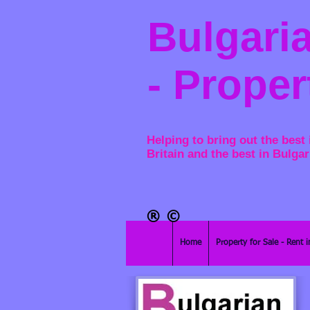
Bulgaria
- Proper
Helping to bring out the best 
Britain and the best in Bulgar
®​
©
Home
Property for Sale - Rent i