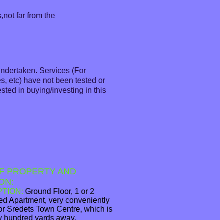
,not far from the
undertaken. Services (For
s, etc) have not been tested or
sted in buying/investing in this
F PROPERTY AND
ON:
PTION:
Ground Floor, 1 or 2
d Apartment, very conveniently
for Sredets Town Centre, which is
ew hundred yards away.