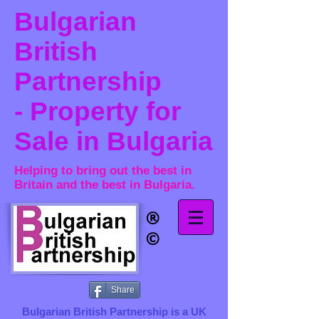
Bulgarian
British
Partnership
- Property for
Sale in Bulgaria
Helping to bring out the best in
Britain and the best in Bulgaria.
®​
©
Share
Bulgarian British Partnership is a ​UK