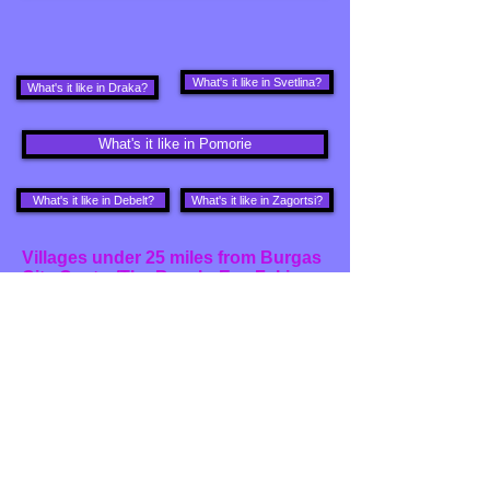
What's it like in Svetlina?
What's it like in Draka?
What's it like in Pomorie
What's it like in Debelt?
What's it like in Zagortsi?
Villages under 25 miles from Burgas
City Centre/The Beach: E.g. Fakia,
Prohod, Zagortsi:
Villages under 40 miles from Burgas
City Centre/The Beach: E.g.
Bolyarovo, Draka, Kupadin, Malina,
Svelina and Zornitsa
What's it like in Belila