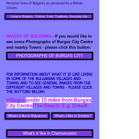
Personal View of Bulgaria as perceived by a British
Citizen.
Living in Bulgaria - Culture, Food, Traditions, Everyday Life
IMAGES OF BULGARIA
- If you would like to
see some Photographs of Burgas City Centre
and nearby Towns - please click this button:
PHOTOGRAPHS OF BURGAS CITY
FOR INFORMATION ABOUT WHAT IT IS LIKE LIVING
IN SOME OF THE BULGARIAN VILLAGES AND
TOWNS AND TO SEE GENERAL IMAGES FROM THE
DIFFERENT VILLAGES AND TOWNS - PLEASE CLICK
THE BUTTONS BELOW:
Villages
under 15 miles from Burgas
City Centre
/The Beach: E.g. Debelt:
What's it like in Bolyarovo
What's it like in Sredets?
What's it like in Chernomorets