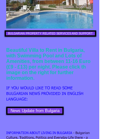
BULGARIAN PROPERTY RELATED SERVICES AND SUPPORT
Beautiful Villa to Rent in Bulgaria,
with Swimming Pool and Lots of
Amenities, from between 11-16 Euro
(£9 - £13) per night. Please click th
image on the right for further
information.
IF YOU WOULD LIKE TO READ SOME
BULGARIAN NEWS PROVIDED IN ENGLISH
LANGUAGE:
News Update from Bulgaria
INFORMATION ABOUT LIVING IN BULGARIA
- Bulgarian
Culture, Traditions, Politics and Everyday Life there - a