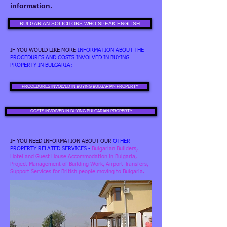
information.
BULGARIAN SOLICITORS WHO SPEAK ENGLISH
IF YOU WOULD LIKE MORE
INFORMATION ABOUT THE
PROCEDURES AND COSTS INVOLVED IN BUYING
PROPERTY IN BULGARIA:
PROCEDURES INVOLVED IN BUYING BULGARIAN PROPERTY
COSTS INVOLVED IN BUYING BULGARIAN PROPERTY
IF YOU NEED INFORMATION ABOUT OUR
OTHER
PROPERTY RELATED SERVICES
-
Bulgarian Builders,
Hotel and Guest House Accommodation in Bulgaria,
Project Management of Building Work, Airport Transfers,
Support Services for British people moving to Bulgaria.