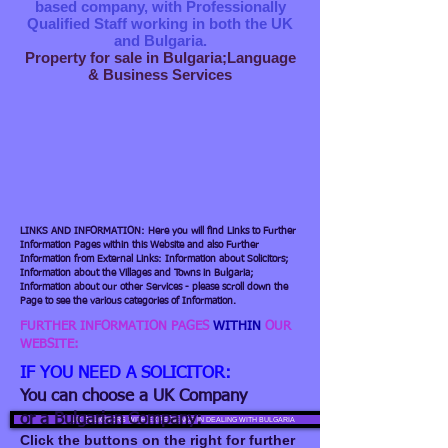
based company, with Professionally
Qualified Staff working in both the UK
and Bulgaria.
Property for sale in Bulgaria;Language
& Business Services
LINKS AND INFORMATION: Here you will find Links to Further
Information Pages within this Website and also Further
Information from External Links: Information about Solicitors;
Information about the Villages and Towns in Bulgaria;
Information about our other Services - please scroll down the
Page to see the various categories of Information.
FURTHER INFORMATION PAGES
WITHIN
OUR
WEBSITE:
IF YOU NEED A SOLICITOR:
You can choose a UK Company
or a Bulgarian Company:
UK SOLICITORS WITH EXPERIENCE IN DEALING WITH BULGARIA
Click the buttons on the right for further