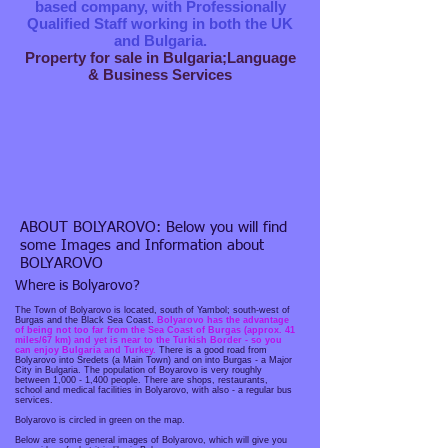
based company, with Professionally
Qualified Staff working in both the UK
and Bulgaria.
Property for sale in Bulgaria;Language
& Business Services
ABOUT BOLYAROVO: Below you will find
some Images and Information about
BOLYAROVO
Where is Bolyarovo?
The Town of Bolyarovo is located, south of Yambol; south-west of
Burgas and the Black Sea Coast.
Bolyarovo has the advantage
of being not too far from the Sea Coast of Burgas (approx. 41
miles/67 km) and yet is near to the Turkish Border - so you
can enjoy Bulgaria and Turkey.
There is a good road from
Bolyarovo into Sredets (a Main Town) and on into Burgas - a Major
City in Bulgaria. The population of Boyarovo is very roughly
between 1,000 - 1,400 people. There are shops, restaurants,
school and medical facilities in Bolyarovo, with also - a regular bus
services.
Bolyarovo is circled in green on the map.
Below are some general images of Bolyarovo, which will give you