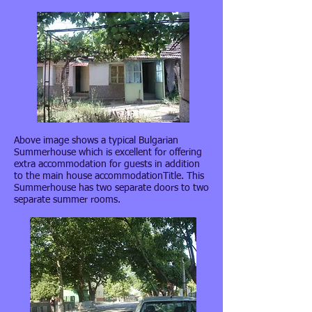
Above image shows a typical Bulgarian
Summerhouse which is excellent for offering
extra accommodation for guests in addition
to the main house accommodationTitle. This
Summerhouse has two separate doors to two
separate summer rooms.