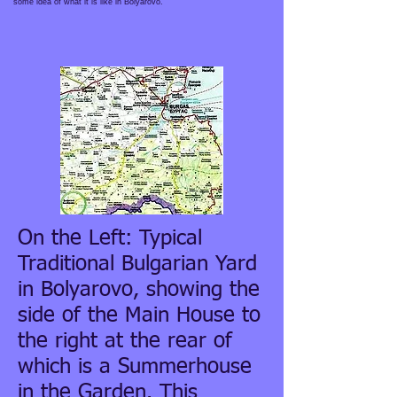
some idea of what it is like in Bolyarovo.
On the Left: Typical
Traditional Bulgarian Yard
in Bolyarovo, showing the
side of the Main House to
the right at the rear of
which is a Summerhouse
in the Garden. This