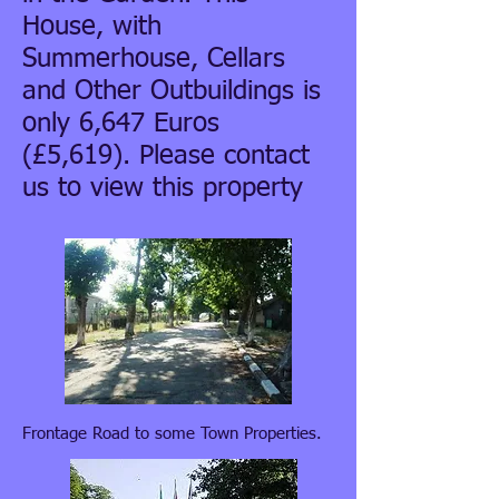
House, with
Summerhouse, Cellars
and Other Outbuildings is
only 6,647 Euros
(£5,619). Please contact
us to view this property
Frontage Road to some Town Properties.