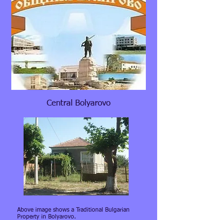
Central Bolyarovo
Above image shows a Traditional Bulgarian
Property in Bolyarovo.