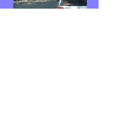
Main Road into Bolyarovo Town.