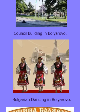
Council Building in Bolyarovo.
Bulgarian Dancing in Bolyarovo.