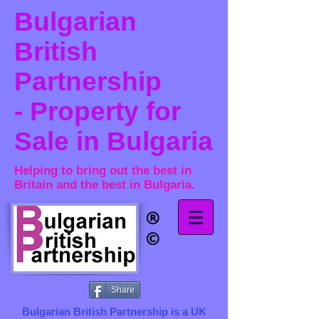
Bulgarian
British
Partnership
- Property for
Sale in Bulgaria
Helping to bring out the best in
Britain and the best in Bulgaria.
®​
©
Share
Bulgarian British Partnership is a ​UK