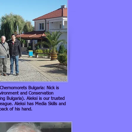
n Chernomorets Bulgaria: Nick is
nvironment and Conservation
g Bulgaria). Aleksi is our trusted
league. Aleksi has Media Skills and
 back of his hand.