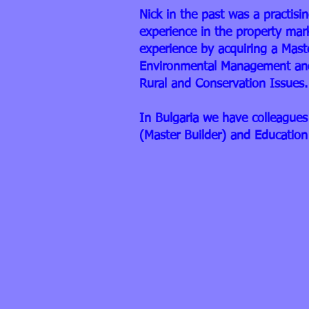
Nick in the past was a practis
experience in the property mar
experience by acquiring a Mast
Environmental Management and
Rural and Conservation Issues.
In Bulgaria we have colleagues 
(Master Builder) and Education