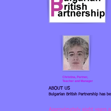
Christina, Partner,
Teacher and Manager
ABOUT US
Bulgarian British Partnership has b
Approximately eight years 