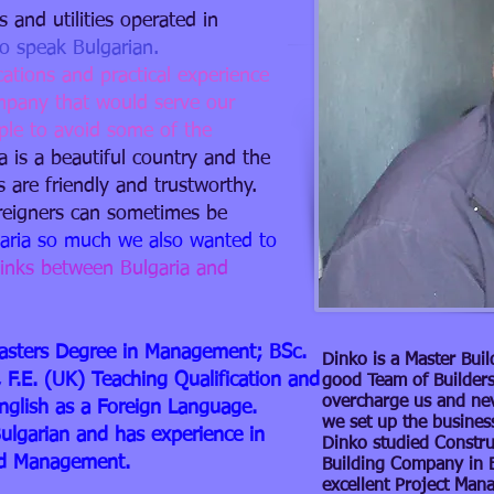
 and utilities operated in
o speak Bulgarian.​
cations and practical experience
ompany that would serve our
ople to avoid some of the
a is a beautiful country and the
s are friendly and trustworthy.
oreigners can sometimes be
garia so much we also wanted to
links between Bulgaria and
: Masters Degree in Management; BSc.
Dinko is a Master Buil
 F.E. (UK) Teaching Qualification and
good Team of Builders
overcharge us and ne
English as a Foreign Language.
we set up the busines
Bulgarian and has experience in
Dinko studied Constru
nd Management.
Building Company in Bu
excellent Project Man