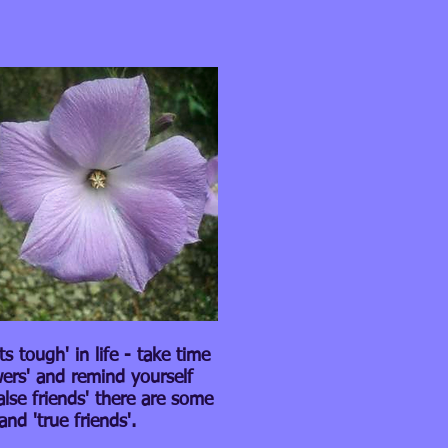
 tough' in life - take time
wers' and remind yourself
alse friends' there are some
and 'true friends'.