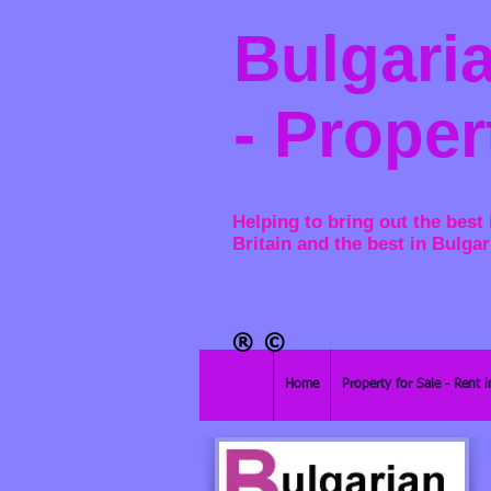
Bulgaria
- Proper
Helping to bring out the best 
Britain and the best in Bulgar
®​
©
Home
Property for Sale - Rent i