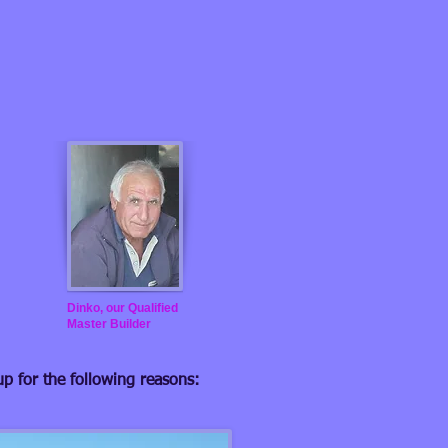
Dinko, our Qualified
Master Builder
up for the following reasons: