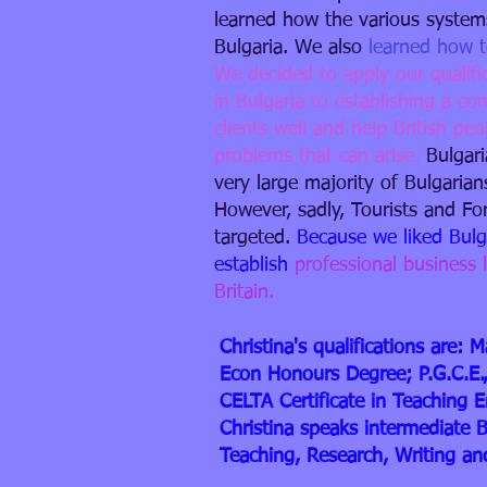
learned how the various systems
Bulgaria.
We also
learned how t
We decided to apply our qualifi
in Bulgaria to establishing a c
clients well and help British pe
problems that can arise.
Bulgari
very large majority of Bulgarian
However, sadly, Tourists and F
targeted.
Because we liked Bul
establish
professional business 
Britain.​
Christina's qualifications are
Econ Honours Degree; P.G.C.E.,
CELTA Certificate in Teaching 
Christina speaks intermediate 
Teaching, Research, Writing a