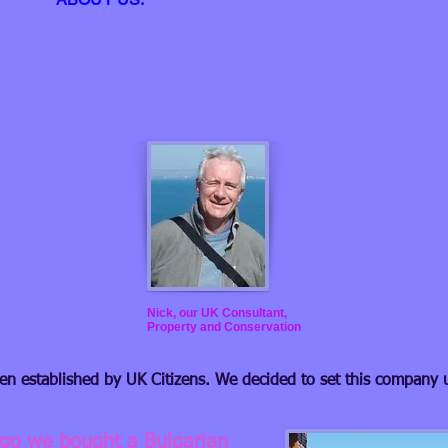
Nick, our UK Consultant,
Property and Conservation
een established by UK Citizens. We decided to set this company 
ago we bought a Bulgarian