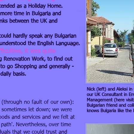
intended as a Holiday Home.
 more time in Bulgaria and
Links between the UK and
 could hardly speak any Bulgarian
e understood the English Language.
culties​​, it was quite
ng Renovation Work, to find out
 to go Shopping and generally -
daily basis.
Nick (left) and Aleksi i
our UK Consultant in E
Management (here visitin
(through no fault of our own):
Bulgarian friend and col
 sometimes let down; we were
knows Bulgaria like the
oods and services and we felt at
 path'. Nevertheless, over time
uals that we could trust and