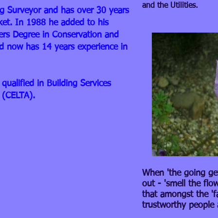
and the Utilities.
ing Surveyor and has over 30 years
ket. In 1988 he added to his
ers Degree in Conservation and
 now has 14 years experience in
qualified in Building Services
 (CELTA).
When 'the going gets
out - 'smell the flo
that amongst the 'f
trustworthy people 