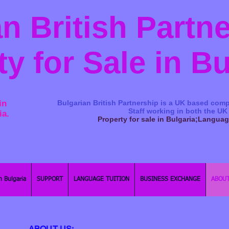
n British Partn
ty for Sale in B
in
Bulgarian British Partnership is a ​UK based comp
Staff working in both the UK
ia.
Property for sale in Bulgaria;Langua
n Bulgaria
SUPPORT
LANGUAGE TUITION
BUSINESS EXCHANGE
ABOUT
ABOUT US: