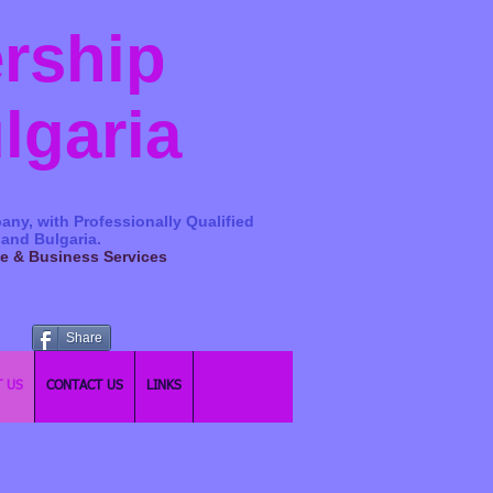
ership
ulgaria
any, with Professionally Qualified
 and Bulgaria.
ge & Business Services
Share
 US
CONTACT US
LINKS