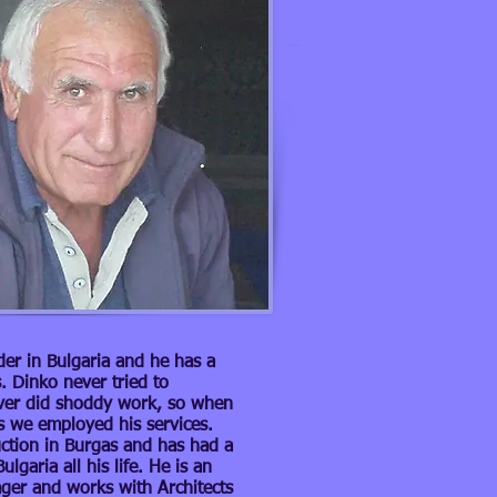
der in Bulgaria and he has a
. Dinko never tried to
ver did shoddy work, so when
s we employed his services.
ction in Burgas and has had a
lgaria all his life. He is an
ager and works with Architects