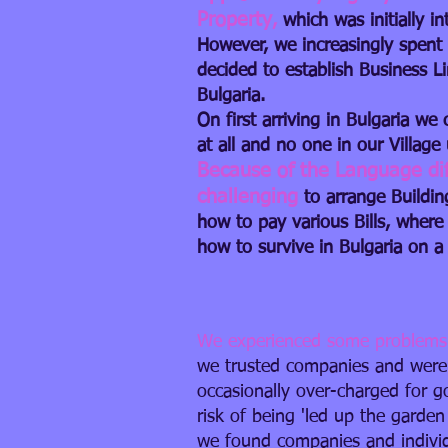
Property
,
which was initially 
However, we increasingly spent
decided to establish Business 
Bulgaria.
On first arriving in Bulgaria we
at all and no one in our Villag
Because of the Language diffi
challenging
to arrange Buildi
how to pay various Bills, where
how to survive in Bulgaria on a 
We experienced some problems
we trusted companies and were
occasionally over-charged for g
risk of being 'led up the garden
we found companies and individ