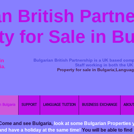
n British Partn
ty for Sale in B
in
Bulgarian British Partnership is a ​UK based comp
Staff working in both the UK
ia.
Property for sale in Bulgaria;Langua
n Bulgaria
SUPPORT
LANGUAGE TUITION
BUSINESS EXCHANGE
ABOUT
Come and see Bulgaria,
look at some Bulgarian Properties 
and have a holiday at the same time!
You will be able to fi