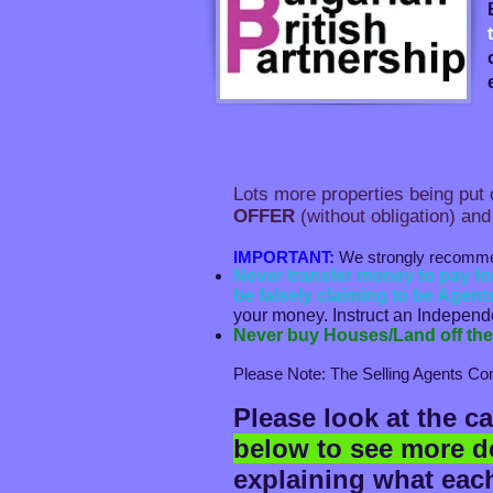
Lots more properties being put o
OFFER
(without obligation) and
IMPORTANT:
We strongly recommend 
Never transfer money to pay f
be falsely claiming to be Agents
your money. Instruct an Independen
Never buy Houses/Land off the 
Please Note: The Selling Agents Com
Please look at the c
below to see more de
explaining what each 