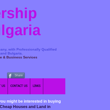
ership
ulgaria
any, with Professionally Qualified
 and Bulgaria.
ge & Business Services
Share
 US
CONTACT US
LINKS
you might be interested in buying
nd Cheap Houses and Land in