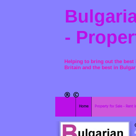
Bulgaria
- Proper
Helping to bring out the best 
Britain and the best in Bulgar
®​
©
Home
Property for Sale - Rent i