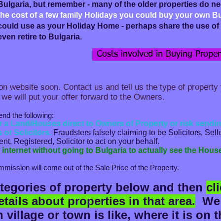
Bulgaria, but remember - many of the older properties do n
the cost of a few family Holidays you could buy your own B
could use as your Holiday Home - perhaps share the use of i
even retire to Bulgaria.
Costs involved in Buying Propert
n website soon. Contact us and tell us the type of property 
 we will put your offer forward to the Owners.
the following:​​​
or a Land/Houses direct to Owners of Property or risk sen
 or Solicitors.
Fraudsters falsely claiming to be Solicitors, Sel
t, Registered, Solicitor to act on your behalf.
internet without going to Bulgaria to actually see the Hous
mission will come out of the Sale Price of the Property.
ategories of property below and then
cl
tails about properties in that area.
W
e
village or town is like, where it is on 