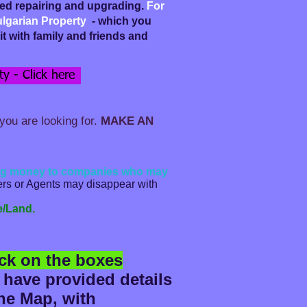
eed repairing and upgrading.
For
ulgarian Property
- which you
t with family and friends and
y - Click here
you are looking for.
MAKE AN
ding money to companies who may
lers or Agents may disappear with
e/Land.
ick on the boxes
 have provided details
the Map, with