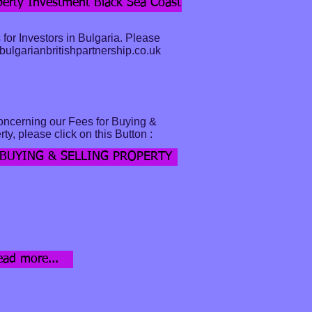
erty Investment Black Sea Coast
 for Investors in Bulgaria. Please
ulgarianbritishpartnership.co.uk
oncerning our Fees for Buying &
ty, please click on this Button :
 BUYING & SELLING PROPERTY
d more...