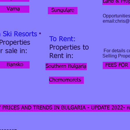
Land & Prop
Varna
Sungulare
Opportunities
email:
chris@b
n Ski Resorts
To Rent:
 Properties
Properties to
r sale in:
For details c
Rent
in:
Selling Proper
Bansko
FEES FOR
Southern Bulgaria
Chernomorets
 PRICES AND TRENDS IN BULGARIA - UPDATE 2022- rea