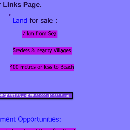
r Links Page.
Land
for sale :
7 km from Sea
Sredets & nearby Villages
400 metres or less to Beach
ROPERTIES UNDER £9,000 (10,682 Euro)
tment Opportunities: