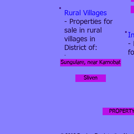
Rural Villages
- Properties for
sale in rural
I
villages in
-
District of:
fo
-
Sungulare, near Karnobat
Sliven
PROPERTY