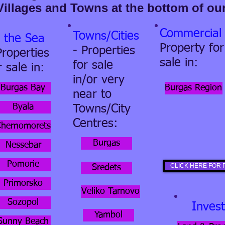
Villages and Towns at the bottom of ou
Commercial
Towns/Cities
 the Sea
Property for
- Properties
Properties
sale in:
for sale
r sale in:
in/or very
Burgas Bay
Burgas Region
near to
Byala
Towns/City
Centres:
Chernomorets
Burgas
Nessebar
Pomorie
CLICK HERE FOR P
Sredets
Primorsko
Veliko Tarnovo
Sozopol
Inves
Yambol
Sunny Beach