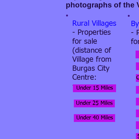
photographs of the 
Rural Villages
By
- Properties
- 
for sale
fo
(distance of
Village from
Burgas City
Centre:
-
Under 15 Miles
Under 25 Miles
Under 40 Miles