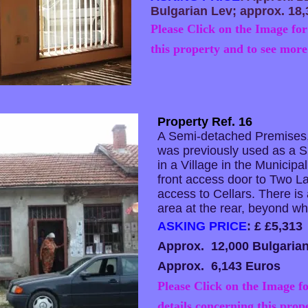
Bulgarian Lev; approx. 18,
Please Click on the Image for
this property and to see more
Property Ref. 16
A Semi-detached Premises,
was previously used as a Sh
in a Village in the Municipal
front access door to Two 
access to Cellars. There is
area at the rear, beyond wh
ASKING PRICE
: £ £5,313
Approx. 12,000 Bulgaria
Approx. 6,143 Euros
Please Click on the Image fo
details concerning this prop