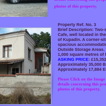
photos of this property.
Property Ref. No. 3
Brief Description: Two
Cafe, well located in the
of Kupadin. A corner-sit
spacious accommodatio
Outside Storage Areas. 
1,000 square metres of 
ASKING PRICE
: £15,35
Approximately 35,000 B
Approximately 17,884 E
Please Click on the Image 
details concerning this pr
photos of this property.