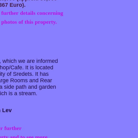
367 Euro).
 further details concerning
 photos of this property.
 which we are informed
op/Cafe. It is located
ity of Sredets. It has
Large Rooms and Rear
 a side path and garden
ich is a stream.
n Lev
r further
erty and to see more