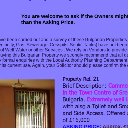
You are welcome to ask if the Owners might
than the Asking Price.
ve been carried out and a survey of these Bulgarian Properties
ectricity, Gas, Sewerage, Cesspits, Septic Tanks) have not bee
ity of Well Water or other Services . We rely on Vendors to provid
buying this Bulgarian Property we strongly recommend that all det
formal enquiries with the Local Authority Planning Department t
its current use. Again, your Solicitor should please confirm the 
Property Ref. 21
Brief Description:
Commerc
in the Town Centre of Sre
Bulgaria.
Extremely well 
with also a Toilet and Sm
and Side Access. Offered 
of £16,000
ASKING PRICE
: Approx. £