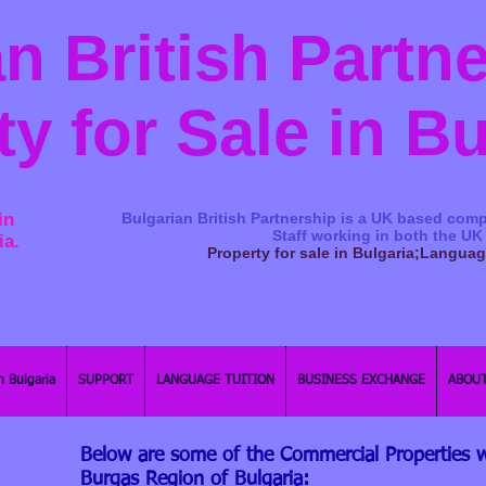
n British Partn
ty for Sale in B
in
Bulgarian British Partnership is a ​UK based comp
Staff working in both the UK
ia.
Property for sale in Bulgaria;Langua
n Bulgaria
SUPPORT
LANGUAGE TUITION
BUSINESS EXCHANGE
ABOUT
Below are some of the Commercial Properties w
Burgas Region of Bulgaria: