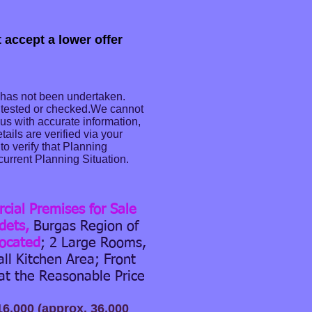
 accept a lower offer
 has not been undertaken.
n tested or checked.We cannot
e us with accurate information,
ails are verified via your
o verify that Planning
current Planning Situation.
ial Premises for Sale
dets,
Burgas Region of
located
; 2 Large Rooms,
all Kitchen Area; Front
at the Reasonable Price
16,000 (approx. 36,000