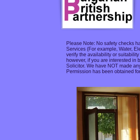
Please Note: No safety checks ha
Services (For example, Water, El
verify the availability or suitabil
however, if you are interested in 
Solicitor. We have NOT made any 
Permission has been obtained for 