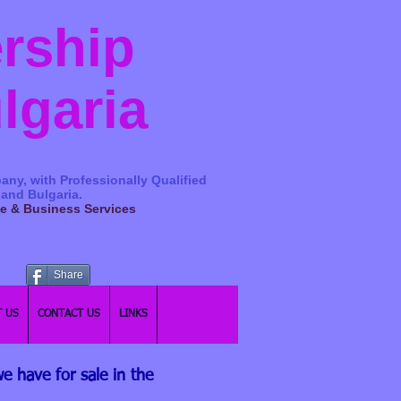
ership
ulgaria
any, with Professionally Qualified
 and Bulgaria.
ge & Business Services
Share
 US
CONTACT US
LINKS
e have for sale in the