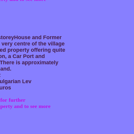
-storeyHouse and Former
 very centre of the village
ed property offering quite
n, a Car Port and
There is approximately
land.
2
ulgarian Lev
uros
for further
operty and to see more