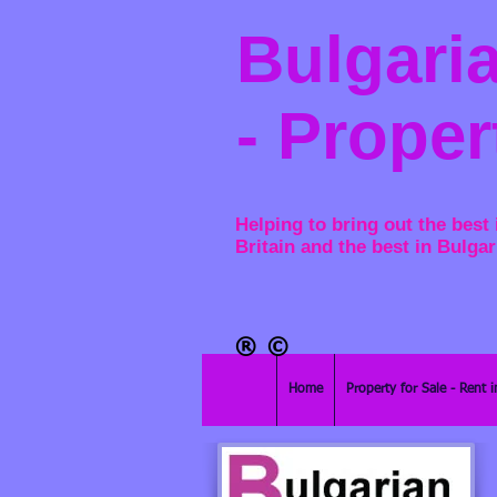
Bulgaria
- Proper
Helping to bring out the best 
Britain and the best in Bulgar
®​
©
Home
Property for Sale - Rent i