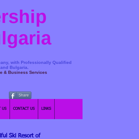
ership
ulgaria
any, with Professionally Qualified
 and Bulgaria.
ge & Business Services
Share
 US
CONTACT US
LINKS
ul Ski Resort of