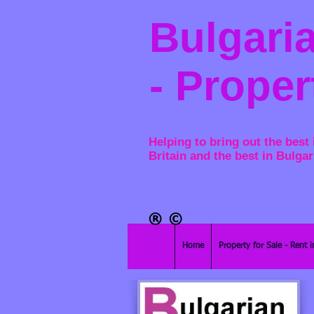
Bulgaria
- Proper
Helping to bring out the best 
Britain and the best in Bulgar
®​
©
Home
Property for Sale - Rent i