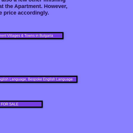
at the Apartment. However,
 price accordingly.
erent Villages & Towns in Bulgaria
s English Language, Bespoke English Language
 FOR SALE