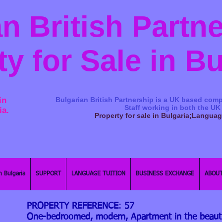
n British Partn
ty for Sale in B
in
Bulgarian British Partnership is a ​UK based comp
Staff working in both the UK
ia.
Property for sale in Bulgaria;Langua
n Bulgaria
SUPPORT
LANGUAGE TUITION
BUSINESS EXCHANGE
ABOUT
PROPERTY REFERENCE
:
57
One-bedroomed, modern, Apartment in the beautif