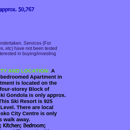
 approx. 50,767
undertaken. Services (For
s, etc) have not been tested
terested in buying/investing
.
TY AND LOCATION:
A
-bedroomed Apartment in
tment is located on the
four-storey Block of
ki Gondola is only approx.
his Ski Resort is 925
Level. There are local
sko City Centre is only
s walk away.
l; Kitchen; Bedroom;