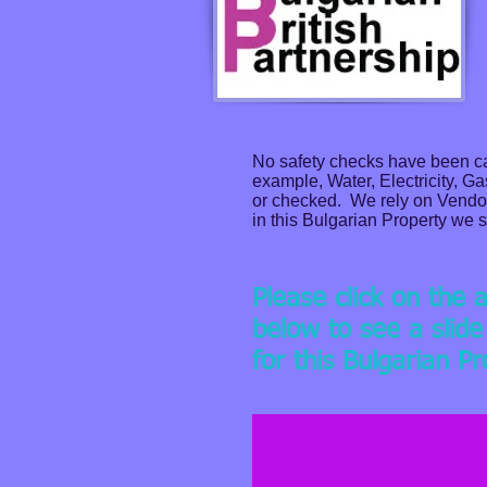
No safety checks have been car
example, Water, Electricity, G
or checked. We rely on Vendors
in this Bulgarian Property we s
Please click on the 
below to see a slid
for this Bulgarian P
Apartment in Four-stor