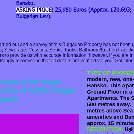
Bansko.
ASKING PRICE
: 25,950 Euros (Approx. £20,693;
Bulgarian Lev).
ried out and a survey of this Bulgarian Property has not been 
as, Sewerage, Cesspits, Septic Tanks, Bathroom/Kitchen Facilitie
 to provide us with accurate information, however, if you are in
trongly recommend that all details are verified via your Solicitor
TYPE OF PROPER
modern, new, one
arrows in the image
Bansko. This Apar
e show of further images
Ground Floor in a 
Apartments. The S
roperty
ey Block
500 metres away. T
metres above Sea 
amenities and Ban
approx. 15 minute
DESCRIPTION:
Hal