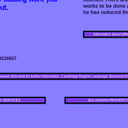
works to be done 
ut.
he has reduced the
Information about diff
 4028607
please click here for further information. Cambridge English Language, Busines
Y SERVICES
BULGARIAN PROPERTY