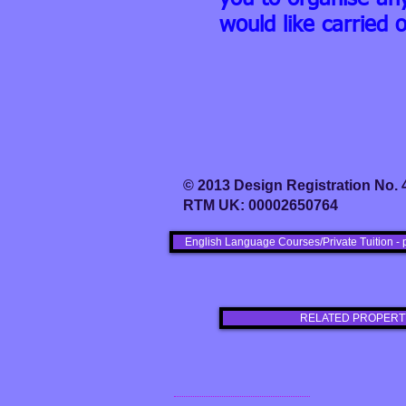
would like carried o
© 2013 Design Registration No.
RTM UK: 00002650764
English Language Courses/Private Tuition - 
RELATED PROPERT