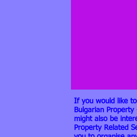
If you would like t
Bulgarian Property 
might also be inter
Property Related S
you to organise an