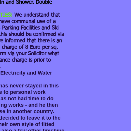
n and Shower. Double
TIES:
We understand that
have communal use of a
Parking Facilities and Ski
this should be confirmed via
re informed that there is an
charge of 8 Euro per sq.
rm via your Solicitor what
ance charge is prior to
.
Electricity and Water
as never stayed in this
 to personal work
s not had time to do
ing works - and he then
se in another country.
ecided to leave it to the
eir own style of fitted
 also a few other finishing