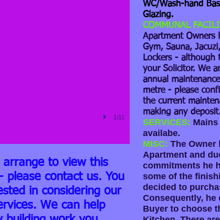
WC/Wash-hand Basi
Glazing.
COMMUNAL FACILI
Apartment Owners 
Gym, Sauna, Jacuzi, 
Lockers - although 
your Solicitor. We a
annual maintenance 
metre - please confi
the current mainten
making any deposit
1/11
SERVICES:
Mains 
availabe.
MISC:
The Owner h
Apartment and due
o arrange to view this
commitments he ha
- please contact us. You
some of the finish
decided to purcha
ested in considering our
Consequently, he d
ervices. We can help
Buyer to choose th
y building work you
Kitchen. There are