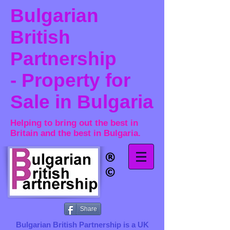
Bulgarian
British
Partnership
- Property for
Sale in Bulgaria
Helping to bring out the best in
Britain and the best in Bulgaria.
®​
©
Share
Bulgarian British Partnership is a ​UK