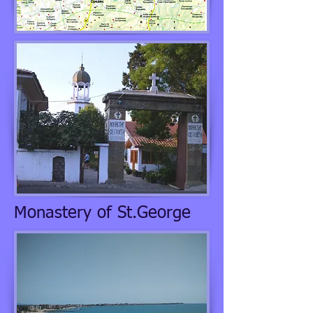
Monastery of St.George