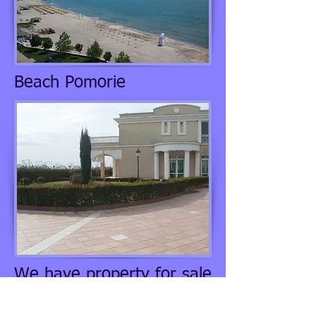
Beach Pomorie
We have property for sale
in Pomorie. This complex
is just across the road