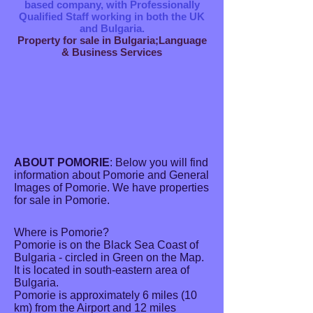
based company, with Professionally
Qualified Staff working in both the UK
and Bulgaria.
Property for sale in Bulgaria;Language
& Business Services
ABOUT POMORIE
: Below you will find
information about Pomorie and General
Images of Pomorie. We have properties
for sale in Pomorie.
Where is Pomorie?
Pomorie is on the Black Sea Coast of
Bulgaria - circled in Green on the Map.
It is located in south-eastern area of
Bulgaria.
Pomorie is approximately 6 miles (10
km) from the Airport and 12 miles