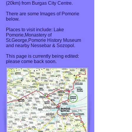
(20km) from Burgas City Centre.
There are some Images of Pomorie
below.
Places to visit include: Lake
Pomorie,Monastery of
St.George,Pomorie History Museum
and nearby Nessebar & Sozopol.
This page is currently being edited:
please come back soon.