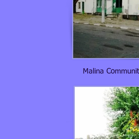
Malina Communit