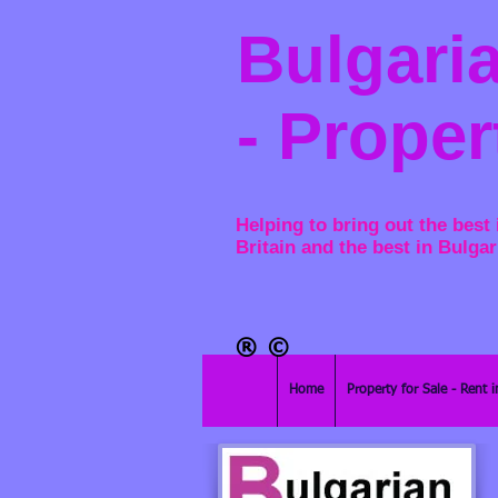
Bulgaria
- Proper
Helping to bring out the best 
Britain and the best in Bulgar
®​
©
Home
Property for Sale - Rent i