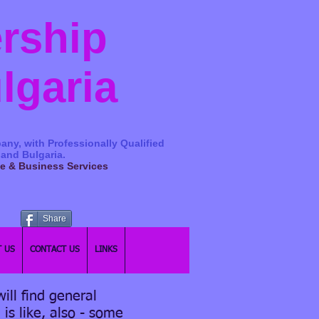
ership
ulgaria
any, with Professionally Qualified
 and Bulgaria.
ge & Business Services
Share
 US
CONTACT US
LINKS
ill find general
 is like, also - some