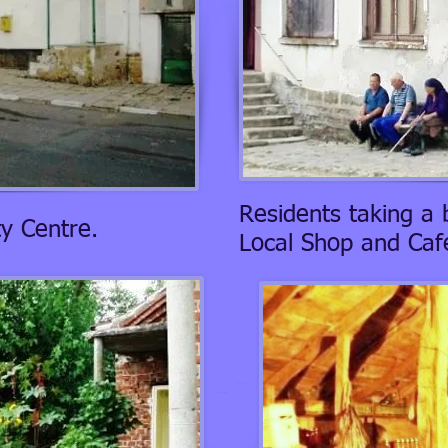
Residents taking a 
y Centre.
Local Shop and Cafe