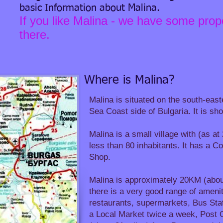
basic Information about Malina.
If you like Malina - we have some prope
there.
Where is Malina?
Malina is situated on the south-east
Sea Coast side of Bulgaria.​ It is s
Malina is a small village with (as a
less than 80 inhabitants. It has a 
Shop.
Malina is approximately 20KM (abou
there is a very good range of ameniti
restaurants, supermarkets, Bus Stat
a Local Market twice a week, Post O