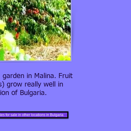
 garden in Malina. Fruit
) grow really well in
on of Bulgaria.
es for sale in other locations in Bulgaria