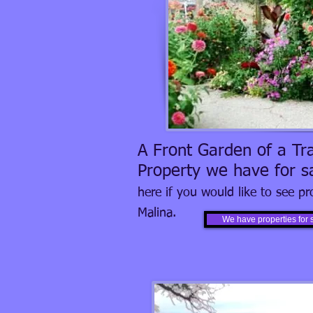
A Front Garden of a Tra
Property we have for s
here if you would like to see pr
Malina.
We have properties for 