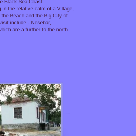
he Black Sea Coast.
 in the relative calm of a Village,
to the Beach and the Big City of
visit include - Nesebar,
ich are a further to the north