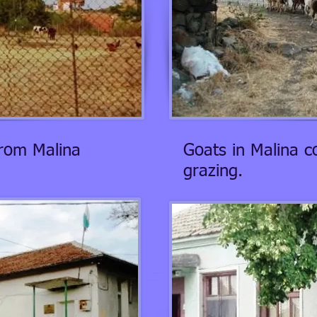
from Malina
Goats in Malina 
grazing.