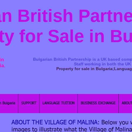
n British Partn
ty for Sale in B
in
Bulgarian British Partnership is a ​UK based comp
Staff working in both the UK
ia.
Property for sale in Bulgaria;Langua
n Bulgaria
SUPPORT
LANGUAGE TUITION
BUSINESS EXCHANGE
ABOUT
ABOUT THE VILLAGE OF MALINA
: Below you w
images to illustrate what the Village of Malina