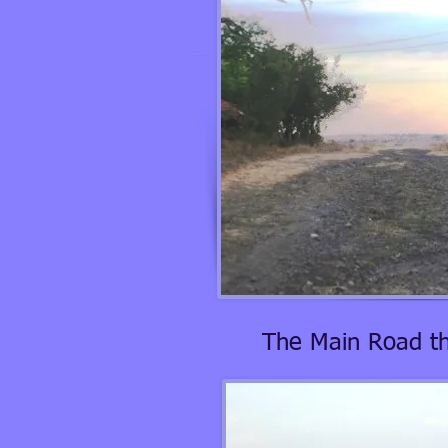
The Main Road th