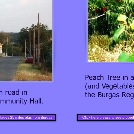
Peach Tree in a
(and Vegetables
 road in
the Burgas Regi
mmunity Hall.
illages 25 miles plus from Burgas
Click here please to see properti