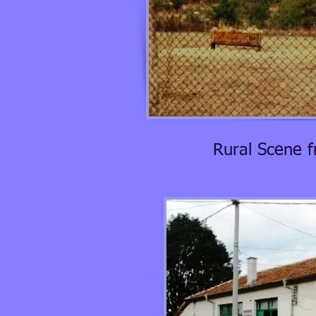
Rural Scene 