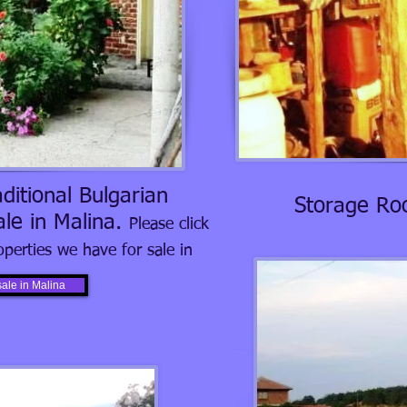
ditional Bulgarian
Storage Ro
ale in Malina.
Please click
operties we have for sale in
sale in Malina