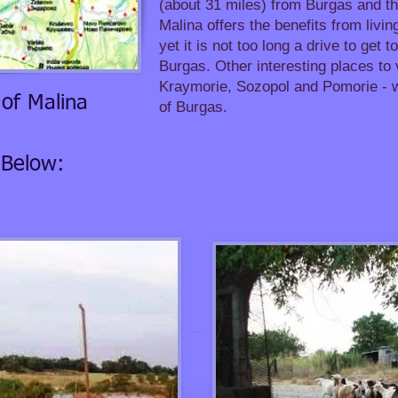
(about 31 miles) from Burgas and t
Malina offers the benefits from living
yet it is not too long a drive to get 
Burgas. Other interesting places to 
Kraymorie, Sozopol and Pomorie - wh
of Malina
of Burgas.
 Below: