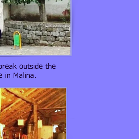
break outside the
 in Malina.