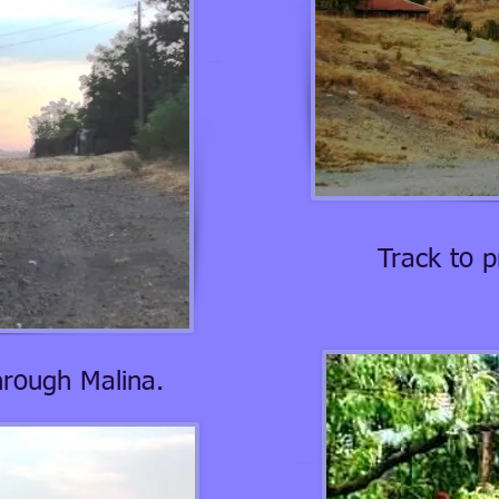
Track to p
rough Malina.