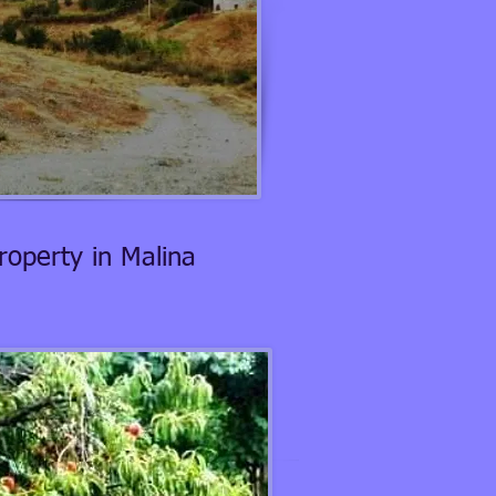
roperty in Malina