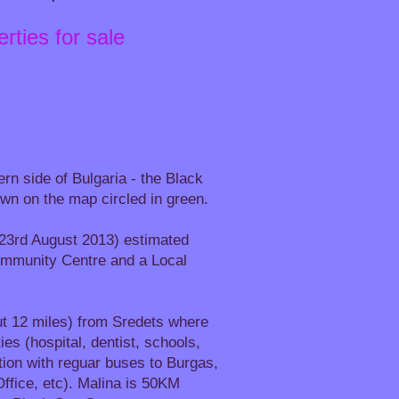
rties for sale
ern side of Bulgaria - the Black
hown on the map circled in green.
t 23rd August 2013) estimated
Community Centre and a Local
t 12 miles) from Sredets where
es (hospital, dentist, schools,
ion with reguar buses to Burgas,
ffice, etc). Malina is 50KM