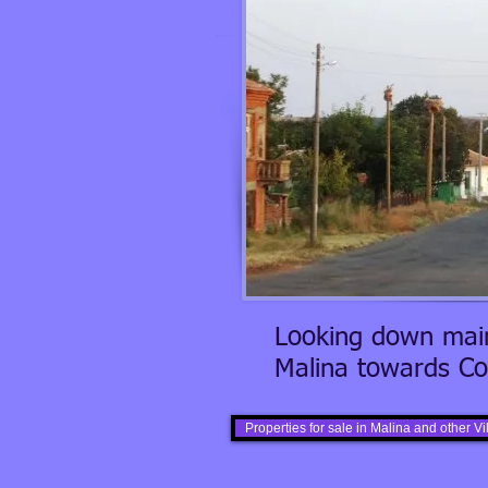
Looking down main
Malina towards Co
Properties for sale in Malina and other V