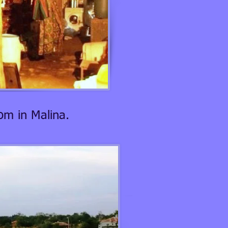
om in Malina.