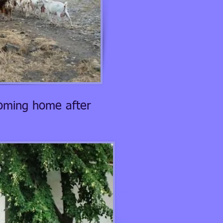
coming home after