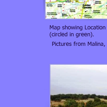
Map showing Location 
(circled in green).
Pictures from Malina,