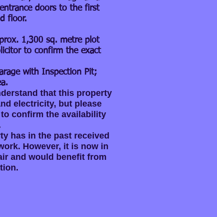
entrance doors to the first
d floor.
prox. 1,300 sq. metre plot
licitor to confirm the exact
arage with Inspection Pit;
a.
derstand that this property
d electricity, but please
 to confirm the availability
.
ty has in the past received
ork. However, it is now in
ir and would benefit from
tion.