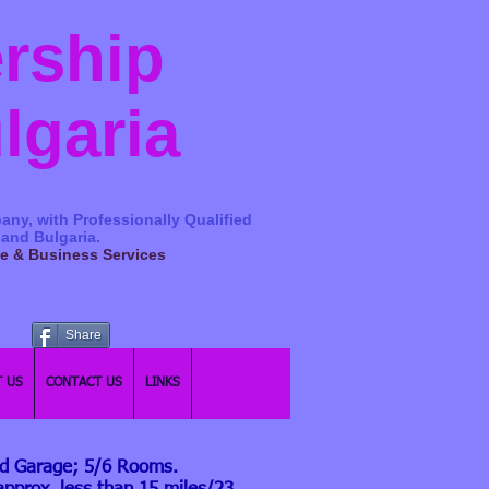
ership
ulgaria
any, with Professionally Qualified
 and Bulgaria.
ge & Business Services
Share
 US
CONTACT US
LINKS
nd Garage; 5/6 Rooms.