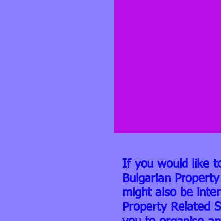
If you would like t
Bulgarian Property
might also be inte
Property Related S