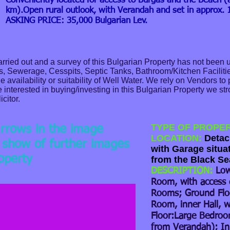
Conveniently located for access to Burgas and the Beach (
km).Open rural outlook, with Verandah and set in approx. 1
ASKING PRICE: 35,000 Bulgarian Lev.
ried out and a survey of this Bulgarian Property has not been 
as, Sewerage, Cesspits, Septic Tanks, Bathroom/Kitchen Facilitie
 availability or suitability of Well Water. We rely on Vendors to
e interested in buying/investing in this Bulgarian Property we s
icitor.
TYPE OF PROPE
arrows in the image
LOCATION:
Detach
e show of further images
with Garage situa
roperty
from the Black Se
DESCRIPTION:
Low
Room, with access 
Rooms; Ground Flo
Room, inner Hall, wi
Floor:Large Bedro
from Verandah); Inn