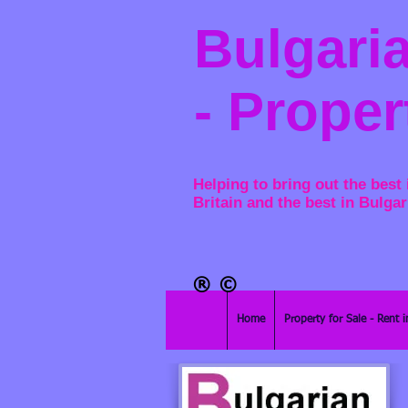
Bulgaria
- Proper
Helping to bring out the best 
Britain and the best in Bulgar
®​
©
Home
Property for Sale - Rent i