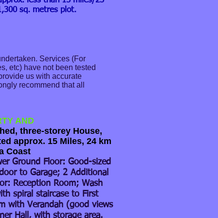
approx. less than 15 miles/23
,300 sq. metres plot.
undertaken. Services (For
s, etc) have not been tested
 provide us with accurate
trongly recommend that all
RTY AND
ed, three-storey House,
ted approx. 15 Miles, 24 km
a Coast
er Ground Floor: Good-sized
door to Garage; 2 Additional
or: Reception Room; Wash
th spiral staircase to First
om with Verandah (good views
er Hall, with storage area.