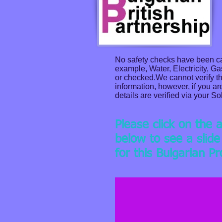
No safety checks have been car
example, Water, Electricity, G
or checked.We cannot verify the
information, however, if you ar
details are verified via your Sol
Please click on the 
below to see a slid
for this Bulgarian P
House close to Burgas