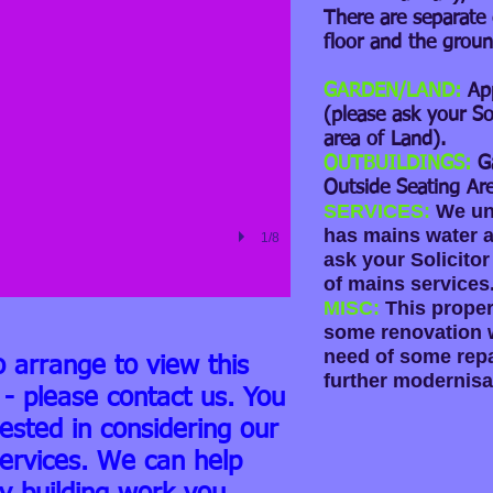
There are separate 
floor and the groun
GARDEN/LAND:
Ap
(please ask your So
area of Land).
OUTBUILDINGS:
G
Outside Seating Are
SERVICES:
We un
has mains water an
1/8
ask your Solicitor
of mains services
MISC:
This proper
some renovation w
need of some repa
o arrange to view this
further modernisa
 - please contact us. You
rested in considering our
ervices. We can help