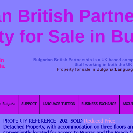
n British Partn
ty for Sale in B
in
Bulgarian British Partnership is a ​UK based comp
Staff working in both the UK
ia.
Property for sale in Bulgaria;Langua
n Bulgaria
SUPPORT
LANGUAGE TUITION
BUSINESS EXCHANGE
ABOUT
PROPERTY REFERENCE:
202 SOLD
Reduced Price
Detached Property, with accommodation on three floors a