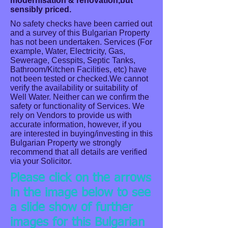
modernisation & renovation,but
sensibly priced.
No safety checks have been carried out
and a survey of this Bulgarian Property
has not been undertaken. Services (For
example, Water, Electricity, Gas,
Sewerage, Cesspits, Septic Tanks,
Bathroom/Kitchen Facilities, etc) have
not been tested or checked.We cannot
verify the availability or suitability of
Well Water. Neither can we confirm the
safety or functionality of Services. We
rely on Vendors to provide us with
accurate information, however, if you
are interested in buying/investing in this
Bulgarian Property we strongly
recommend that all details are verified
via your Solicitor.
Please click on the arrows
in the image below to see
a slide show of further
images for this Bulgarian
Front View