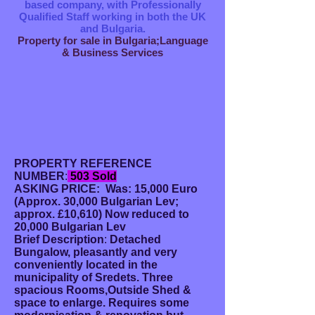
based company, with Professionally
Qualified Staff working in both the UK
and Bulgaria.
Property for sale in Bulgaria;Language
& Business Services
PROPERTY REFERENCE
NUMBER
:
503 Sold
ASKING PRICE: Was: 15,000 Euro
(Approx. 30,000
Bulgarian Lev;
approx. £10,610) Now reduced to
20,000 Bulgarian Lev
Brief Description
:
Detached
Bungalow, pleasantly and very
conveniently located in the
municipality of Sredets.
Three
spacious Rooms,Outside Shed &
space to enlarge. Requires some