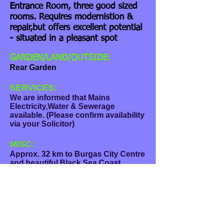
Entrance Room, three good sized
rooms. Requires modernistion &
repair,but offers excellent potential
- situated in a pleasant spot
GARDEN/LAND/OUTSIDE:
Rear Garden
SERVICES:
We are informed that Mains
Electricity,Water & Sewerage
available. (Please confirm availability
via your Solicitor)
MISC:
Approx. 32 km to Burgas City Centre
and beautiful Black Sea Coast
(approx. 20 miles). Regular Bus
Service available, plenty of nearby
Local Shops, Hospital, Dentists,
weekly Market selling Fresh Fruit &
Vegetables.