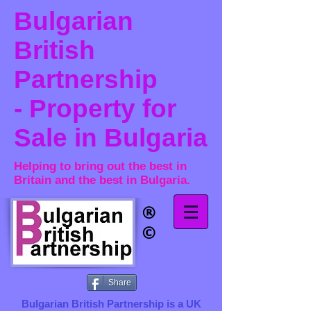
Bulgarian
British
Partnership
- Property for
Sale in Bulgaria
Helping to bring out the best in
Britain and the best in Bulgaria.
®​
©
Share
Bulgarian British Partnership is a ​UK