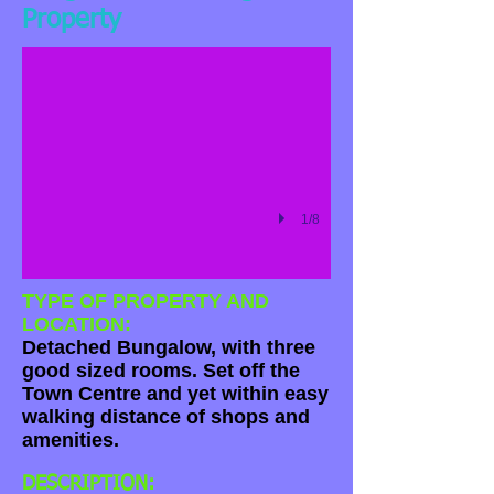
Property
1/8
TYPE OF PROPERTY AND
LOCATION:
Detached Bungalow, with three
good sized rooms. Set off the
Town Centre and yet within easy
walking distance of shops and
amenities.
DESCRIPTION: