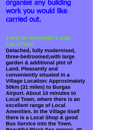
organise any building
work you would like
carried out.
TYPE OF PROPERTY AND
LOCATION:
Detached, fully modernised,
three-bedroomed,with large
garden & additional plot of
Land. Pleasantly and
conveniently situated in a
Village Location: Approximately
50km (31 miles) to Burgas
Airport. About 10 minutes to
Local Town, where there is an
excellent range of Local
Amenities. In the Village itself
there is a Local Shop & good
Bus Service into the Town.
Beautiful Black Sea approx. 40