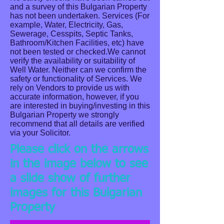
and a survey of this Bulgarian Property
has not been undertaken. Services (For
example, Water, Electricity, Gas,
Sewerage, Cesspits, Septic Tanks,
Bathroom/Kitchen Facilities, etc) have
not been tested or checked.We cannot
verify the availability or suitability of
Well Water. Neither can we confirm the
safety or functionality of Services. We
rely on Vendors to provide us with
accurate information, however, if you
are interested in buying/investing in this
Bulgarian Property we strongly
recommend that all details are verified
via your Solicitor.
Please click on the arrows
in the image below to see
a slide show of further
images for this Bulgarian
Double Entrance Gates.
Property
Pleasantly located with accessible frontage road