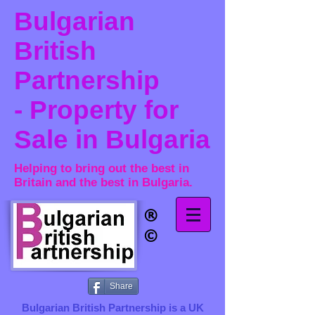
Bulgarian
British
Partnership
- Property for
Sale in Bulgaria
Helping to bring out the best in
Britain and the best in Bulgaria.
®​
©
Share
Bulgarian British Partnership is a ​UK