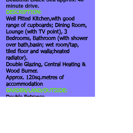
minute drive.
DESCRIPTION:
Well Fitted Kitchen,with good
range of cupboards; Dining Room,
Lounge (with TV point), 3
Bedrooms, Bathroom (with shower
over bath,basin; wet room/tap,
tiled floor and walla;heated
radiator).
Double Glazing, Central Heating &
Wood Burner.
Approx. 120sq.metres of
accommodation
GARDEN/LAND/OUTSIDE:
Double Entrance
Gates,Driveway,BBQ and Patio.
Large Workshop, with power and
lighting.
The Garden is approx. 750
sq.metres. Additionally there is a