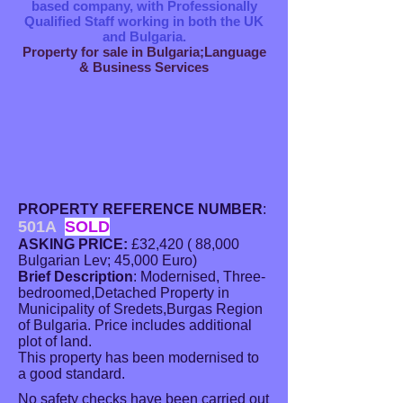
based company, with Professionally
Qualified Staff working in both the UK
and Bulgaria.
Property for sale in Bulgaria;Language
& Business Services
PROPERTY REFERENCE NUMBER
:
501A
SOLD
ASKING PRICE:
£32,420 ( 88,000
Bulgarian Lev; 45,000 Euro)
Brief Description
: Modernised, Three-
bedroomed,Detached Property in
Municipality of Sredets,Burgas Region
of Bulgaria. Price includes additional
plot of land.
This property has been modernised to
a good standard.
No safety checks have been carried out