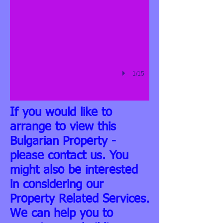
1/15
If you would like to
arrange to view this
Bulgarian Property -
please contact us. You
might also be interested
in considering our
Property Related Services.
We can help you to