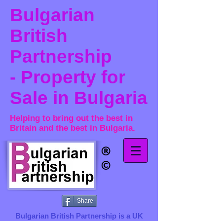
Bulgarian
British
Partnership
- Property for
Sale in Bulgaria
Helping to bring out the best in
Britain and the best in Bulgaria.
®​
©
Share
Bulgarian British Partnership is a ​UK