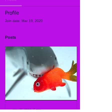
Profile
Join date: Mar 19, 2020
Posts
May 25, 2016
∙
5
min