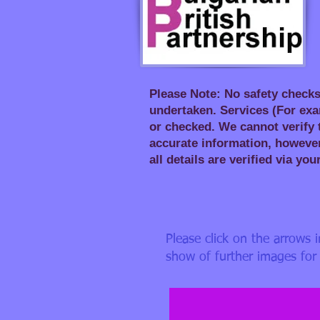
Please Note: No safety checks
undertaken. Services (For exa
or checked. We cannot verify t
accurate information, however
all details are verified via you
Please click on the arrows 
a). Front of House_ed
show of further images for 