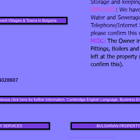
Storage and keepin
SERVICES
: We have
Water and Sewerage
erent Villages & Towns in Bulgaria
Telephone/Internet 
please confirm this w
MISC:
The Owner in
Fittings, Boilers and
left at the property 
confirm this).
 4028607
please click here for further information. Cambridge English Language, Busines
Y SERVICES
BULGARIAN PROPERTY