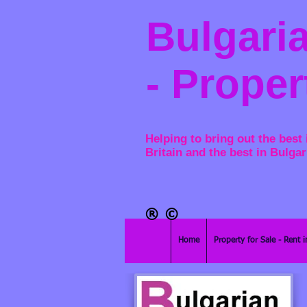
Bulgaria
- Proper
Helping to bring out the best 
Britain and the best in Bulgar
®​
©
Home
Property for Sale - Rent i