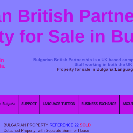
n British Partn
ty for Sale in B
in
Bulgarian British Partnership is a ​UK based comp
Staff working in both the UK
ia.
Property for sale in Bulgaria;Langua
n Bulgaria
SUPPORT
LANGUAGE TUITION
BUSINESS EXCHANGE
ABOUT
BULGARIAN PROPERTY
REFERENCE 22
SOLD
Detached Property, with Separate Summer House