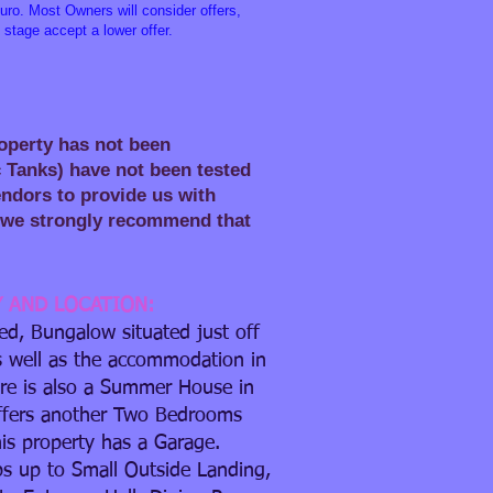
ro. Most Owners will consider offers,
 stage accept a lower offer.
roperty has not been
c Tanks) have not been tested
Vendors to provide us with
ty we strongly recommend that
Y AND LOCATION:
d, Bungalow situated just off
s well as the accommodation in
re is also a Summer House in
ffers another Two Bedrooms
is property has a Garage.
ps up to Small Outside Landing,