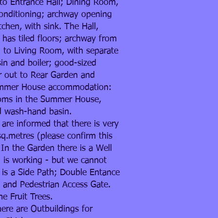
to Entrance Hall; Dining Room,
conditioning; archway opening
tchen, with sink. The Hall,
has tiled floors; archway from
 to Living Room, with separate
sin and boiler; good-sized
 out to Rear Garden and
mmer House accommodation:
oms in the Summer House,
d wash-hand basin.
 are informed that there is very
q.metres (please confirm this
. In the Garden there is a Well
 is working - but we cannot
e is a Side Path; Double Entance
 and Pedestrian Access Gate.
 Fruit Trees.
here are Outbuildings for