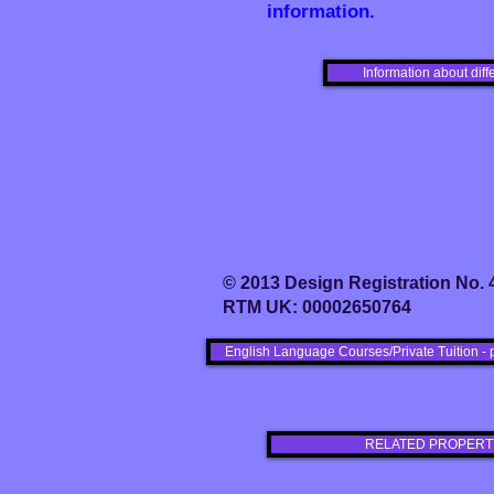
information.
Information about diff
© 2013 Design Registration No.
RTM UK: 00002650764
English Language Courses/Private Tuition - 
RELATED PROPERT