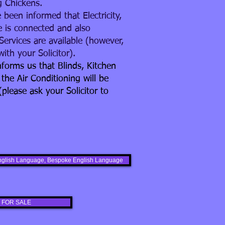
g Chickens.
 been informed that Electricity,
 is connected and also
Services are available (however,
ith your Solicitor).
forms us that Blinds, Kitchen
 the Air Conditioning will be
(please ask your Solicitor to
s English Language, Bespoke English Language
 FOR SALE