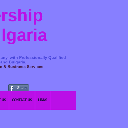
ership
ulgaria
any, with Professionally Qualified
 and Bulgaria.
ge & Business Services
Share
 US
CONTACT US
LINKS