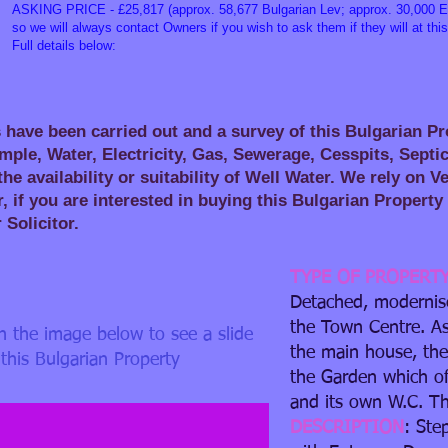
ASKING PRICE - £25,817 (approx. 58,677 Bulgarian Lev; approx. 30,000 Eu
so we will always contact Owners if you wish to ask them if they will at this
Full details below:
 have been carried out and a survey of this Bulgarian P
mple, Water, Electricity, Gas, Sewerage, Cesspits, Septi
he availability or suitability of Well Water. We rely on 
, if you are interested in buying this Bulgarian Proper
r Solicitor.
TYPE OF PROPERT
Detached, modernise
the Town Centre. A
in the image below to see a slide
the main house, the
ited.JPG
this Bulgarian Property
the Garden which o
and its own W.C. Th
DESCRIPTION
: Ste