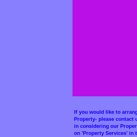
If you would like to arran
Property- please contact 
in considering our Propert
on 'Property Services' in 