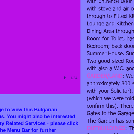
with Entrance Door 
with stove and air 
through to Fitted Ki
Lounge and Kitchen 
Dining Area through
Room for Toilet, ba
Bedroom; back door
Summer House. Su
Two good-sized Ro
with also a W.C. an
GARDEN/LAND
: We
1/24
approximately 800 s
with your Solicitor)
(which we were told
confirm this). Ther
ge to view this Bulgarian
Gates to the Garage
us. You might also be interested
The Garden has some
y Related Services - please click
OUTBUILDINGS
: T
the Menu Bar for further