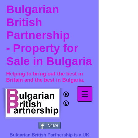
Bulgarian
British
Partnership
- Property for
Sale in Bulgaria
Helping to bring out the best in
Britain and the best in Bulgaria.
®​
©
Share
Bulgarian British Partnership is a ​UK