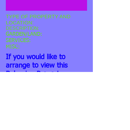
TYPE OF PROPERTY AND
LOCATION:
DESCRIPTION:
GARDEN/LAND:
SERVICES:
MISC:
If you would like to
arrange to view this
Bulgarian Property -
please contact us. You
might also be interested
in considering our
Property Related Services.
We can help you to
organise any building