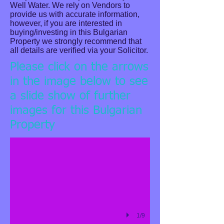
Well Water. We rely on Vendors to
provide us with accurate information,
however, if you are interested in
buying/investing in this Bulgarian
Property we strongly recommend that
all details are verified via your Solicitor.
Please click on the arrows
in the image below to see
a slide show of further
images for this Bulgarian
Water Droplets
Property
Describe your image here
1/9