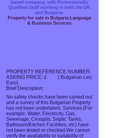
based company, with Professionally
Qualified Staff working in both the UK
and Bulgaria.
Property for sale in Bulgaria;Language
& Business Services
PROPERTY REFERENCE NUMBER:
ASKING PRICE: £ ( Bulgarian Lev;
Euro)
Brief Description:
No safety checks have been carried out
and a survey of this Bulgarian Property
has not been undertaken. Services (For
example, Water, Electricity, Gas,
Sewerage, Cesspits, Septic Tanks,
Bathroom/Kitchen Facilities, etc) have
not been tested or checked.We cannot
verify the availability or suitability of