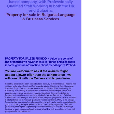
based company, with Professionally
Qualified Staff working in both the UK
and Bulgaria.
Property for sale in Bulgaria;Language
& Business Services
PROPERTY FOR SALE IN PROHOD - below are some of
the properties we have for sale in Prohod and also there
is some general information about the Village of Prohod.
You are welcome to ask if the owners might
accept a lower offer than the asking price - we
will consult with the Owners and let you know.
No safety checks have been carried out and a survey of this Bulgarian Property has
not been undertaken. Services (For example, Water, Electricity, Gas, Sewerage,
Cesspits, Septic Tanks) have not been tested or checked.We cannot verify the
availability or suitability of Well Water. We rely on Vendors to provide us with
accurate information, however, if you are interested in buying this Bulgarian
Property we strongly recommend that all details are verified via your Solicitor.
Nevertheless, we hope you will agree that for the price, properties such as this hold
a lot of potential for providing a great rural retreat in Bulgaria. Many of the Village
Properties have very good sized areas of land, which can be used to create beautiful
gardens, and/or growing Grape Vines, Fruit Trees and/or Vegetables. You may
(subject to planning and regulations) consider extending, as well as renovating a
building, or even maybe replace the existing building with a new build to meet with
your particular requirements.