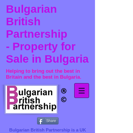
Bulgarian
British
Partnership
- Property for
Sale in Bulgaria
Helping to bring out the best in
Britain and the best in Bulgaria.
®​
©
Share
Bulgarian British Partnership is a ​UK