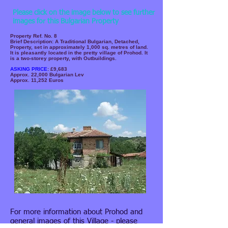
Please click on the image below to see further
images for this Bulgarian Property
Property Ref. No. 8
Brief Description: A Traditional Bulgarian, Detached,
Property, set in approximately 1,000 sq. metres of land.
It is pleasantly located in the pretty village of Prohod. It
is a two-storey property, with Outbuildings.
ASKING PRICE
: £9,683
Approx. 22,000 Bulgarian Lev
Approx. 11,252 Euros
For more information about Prohod and
general images of this Village - please