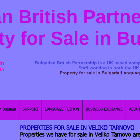
n British Partn
ty for Sale in B
in
Bulgarian British Partnership is a ​UK based comp
Staff working in both the UK
ia.
Property for sale in Bulgaria;Langua
n Bulgaria
SUPPORT
LANGUAGE TUITION
BUSINESS EXCHANGE
ABOUT
PROPERTIES FOR SALE IN VELIKO TARNOVO
Properties we have for sale in Veliko Tarnovo are