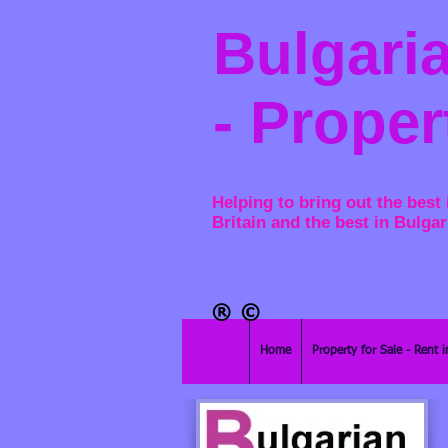
Bulgaria
- Proper
Helping to bring out the best 
Britain and the best in Bulgar
®​
©
Home
Property for Sale - Rent i