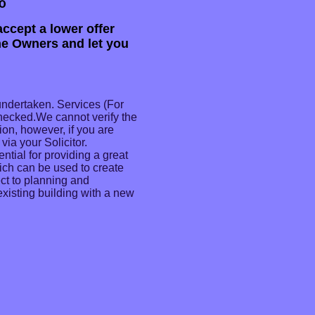
o
ccept a lower offer
the Owners and let you
undertaken. Services (For
checked.We cannot verify the
ion, however, if you are
via your Solicitor.
ential for providing a great
hich can be used to create
ct to planning and
existing building with a new