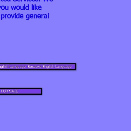
ou would like
provide general
s English Language, Bespoke English Language
 FOR SALE