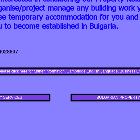
ganise/project manage any building work y
nise temporary accommodation for you and 
u to become established in Bulgaria.
 4028607
please click here for further information. Cambridge English Language, Busines
Y SERVICES
BULGARIAN PROPERTY