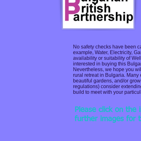
No safety checks have been car
example, Water, Electricity, G
availability or suitability of 
interested in buying this Bulga
Nevertheless, we hope you will a
rural retreat in Bulgaria. Many
beautiful gardens, and/or grow
regulations) consider extendin
build to meet with your particu
Please click on the
further images for t