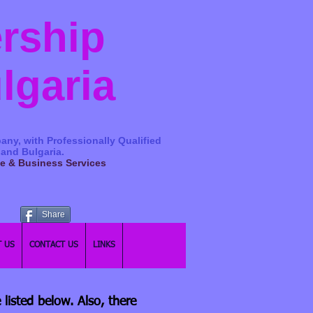
ership
ulgaria
any, with Professionally Qualified
 and Bulgaria.
ge & Business Services
Share
 US
CONTACT US
LINKS
 listed below. Also, there