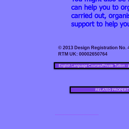
can help you to or
carried out, orga
support to help yo
© 2013 Design Registration No.
RTM UK: 00002650764
English Language Courses/Private Tuition - 
RELATED PROPERT