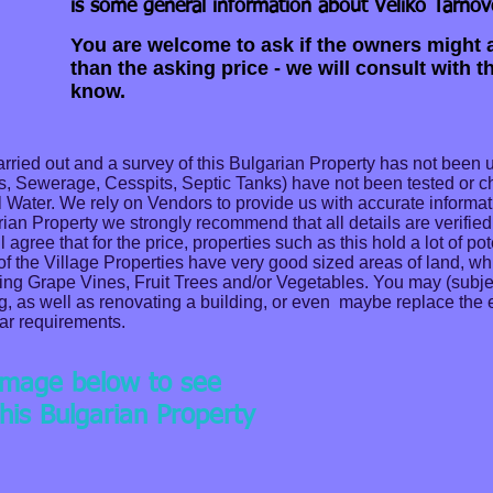
is some general information about Veliko Tarnov
You are welcome to ask if the owners might a
than the asking price - we will consult with 
know.
ried out and a survey of this Bulgarian Property has not been 
as, Sewerage, Cesspits, Septic Tanks) have not been tested or 
Well Water. We rely on Vendors to provide us with accurate informat
rian Property we strongly recommend that all details are verified 
gree that for the price, properties such as this hold a lot of pot
 of the Village Properties have very good sized areas of land, w
ing Grape Vines, Fruit Trees and/or Vegetables. You may (subje
g, as well as renovating a building, or even maybe replace the 
lar requirements.
 image below to see
his Bulgarian Property