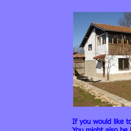
If you would like t
You might also be 