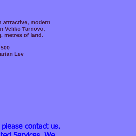
n attractive, modern
in Veliko Tarnovo,
q. metres of land.
,500
arian Lev
 please contact us.
ated Services. We