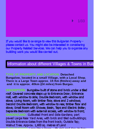
1/33
If you would like to arrange to view this Bulgarian Property -
please contact us. You might also be interested in considering
our Property Related Services. We can help you to organise any
building work you would like carried out.
Information about different Villages & Towns in Bulgaria
TYPE OF PROPERTY AND LOCATION:
Detached
Bungalow, located in a small Village, with a Local Shop.
There is a Large Town approx. 15 Km (9miles) away and
and it is approx. 40km (24 miles) from Burgas.
DESCRIPTION:
Bungalow built of stone and brick under a tiled
roof.
Covered concrete steps up to Entrance Door; Entrance
Hall, with window to side; Double Bedroom, with window and
stove; Living Room, with timber floor, stove and 2 windows;
Second Double Bedroom, with window to rear, timber floor and
stove; Small Room with Shower, Basin, Taps and Electric Boiler;
Separate Bedroom with external access, with window to front;
GARDEN/LAND:
Cultivated Front and Side Gardens; part
paved Large Rear Yard Area, with brick and tiled outbuildings;
Double Entrance Gates from the front track; Outside Tap;
Walnut Tree. Approx. 1,600 sq. metres of Land
OUTBUILDINGS:
Long Store Room, with sink and door to Rear