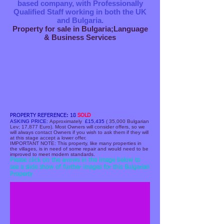
based company, with Professionally
Qualified Staff working in both the UK
and Bulgaria.
Property for sale in Bulgaria;Language
& Business Services
PROPERTY REFERENCE: 18
SOLD
ASKING PRICE:
Approximately
£15,435
( 35,000 Bulgarian
Lev; 17,877 Euro). Most Owners will consider offers, so we
will always contact Owners if you wish to ask them if they will
at this stage accept a lower offer.
IMPORTANT NOTE: T​his property, like many properties in
the villages, is in need of some repair and would need to be
improved to meet modern standards.
Front view of House.JPG
Please click on the arrows in the image below to
see a slide show of further images for this Bulgarian
Property