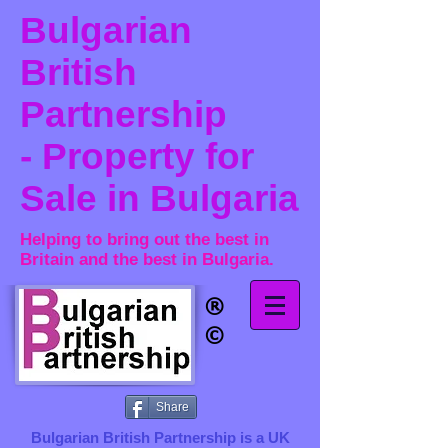
Bulgarian
British
Partnership
- Property for
Sale in Bulgaria
Helping to bring out the best in
Britain and the best in Bulgaria.
®​
©
Share
Bulgarian British Partnership is a ​UK