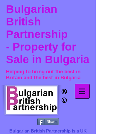
Bulgarian
British
Partnership
- Property for
Sale in Bulgaria
Helping to bring out the best in
Britain and the best in Bulgaria.
®​
©
Share
Bulgarian British Partnership is a ​UK