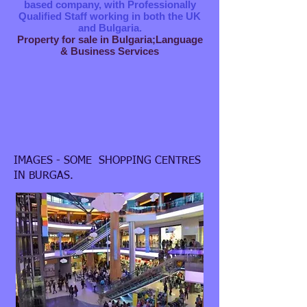
based company, with Professionally
Qualified Staff working in both the UK
and Bulgaria.
Property for sale in Bulgaria;Language
& Business Services
IMAGES - SOME SHOPPING CENTRES
IN BURGAS.