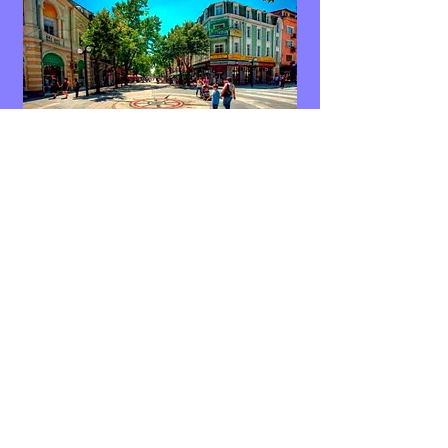
If you would like to see more images
please
click to go to further pages within our
website:
Images of the Black Sea Coast, Burgas
Images of Gardens and Festivals in Burgas
Images of a Day out in Burgas
Images of Burgas City Centre and Civic Buildings