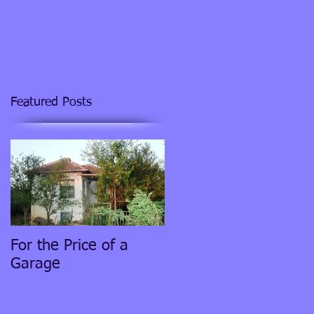
Featured Posts
For the Price of a
Garage