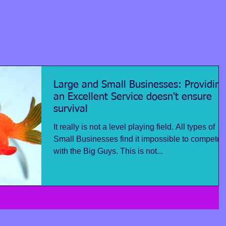
Large and Small Businesses: Providing
an Excellent Service doesn't ensure
survival
It really is not a level playing field. All types of
Small Businesses find it impossible to compete
with the Big Guys. This is not...