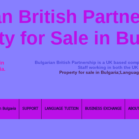
n British Partn
ty for Sale in B
in
Bulgarian British Partnership is a ​UK based comp
Staff working in both the UK
ia.
Property for sale in Bulgaria;Langua
n Bulgaria
SUPPORT
LANGUAGE TUITION
BUSINESS EXCHANGE
ABOUT