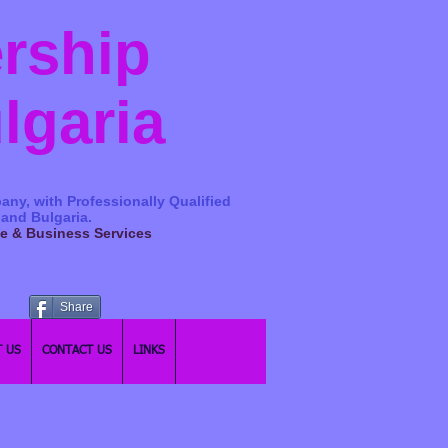
ership
ulgaria
any, with Professionally Qualified
 and Bulgaria.
ge & Business Services
Share
 US
CONTACT US
LINKS