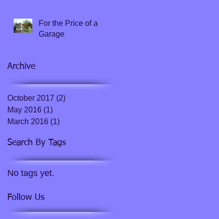
doesn't ensure survival
For the Price of a
Garage
Archive
October 2017
(2)
2 posts
May 2016
(1)
1 post
March 2016
(1)
1 post
Search By Tags
No tags yet.
Follow Us