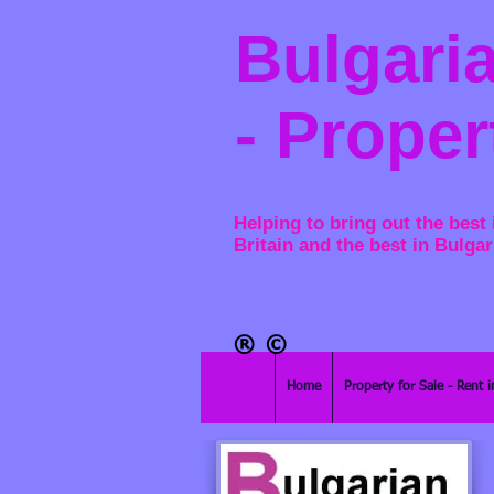
Bulgaria
- Proper
Helping to bring out the best 
Britain and the best in Bulgar
®​
©
Home
Property for Sale - Rent i