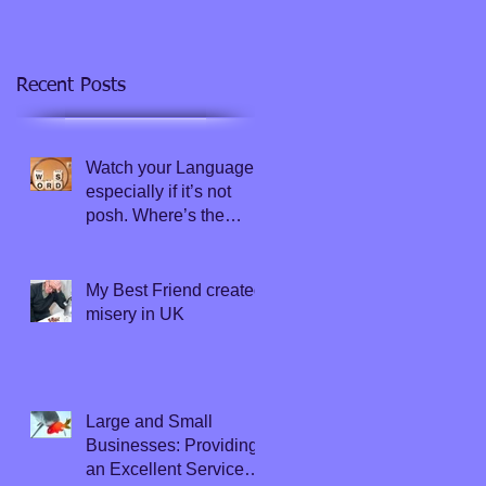
Recent Posts
Watch your Language,
especially if it’s not
posh. Where’s the
Thesaurus?
My Best Friend created
misery in UK
Large and Small
Businesses: Providing
an Excellent Service