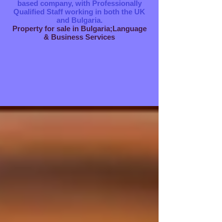
based company, with Professionally
Qualified Staff working in both the UK
and Bulgaria.
Property for sale in Bulgaria;Language
& Business Services