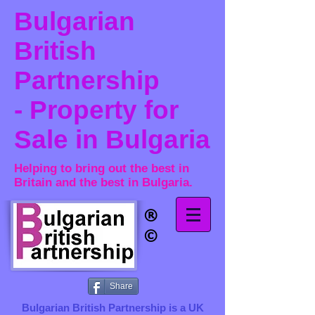
Bulgarian
British
Partnership
- Property for
Sale in Bulgaria
Helping to bring out the best in
Britain and the best in Bulgaria.
®​
©
Share
Bulgarian British Partnership is a ​UK