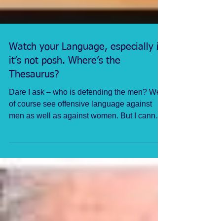
Watch your Language, especially if
it’s not posh. Where’s the
Thesaurus?
Dare I ask – who is defending the men? We
of course see offensive language against
men as well as against women. But I cannot
recall such...